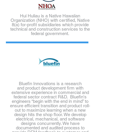
Hui Huliau is a Native Hawaiian
Organization (NHO) with certified, Native
8(a) for-profit subsidiaries which provide
technical and construction services to the
federal government.
Bluefin Innovations is a research
and product development firm with
extensive experience in commercial and
federal sector contract R&D. Bluefin's
engineers
“begin with the end in mind” to
ensure efficient transition and product roll-
out to maximize learning when a new
design hits the shop floor. We develop
electrical, mechanical, and software
designs concurrently. We have
documented and audited process to