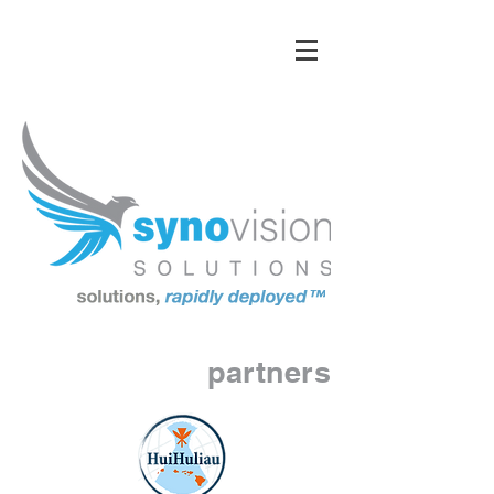
partners