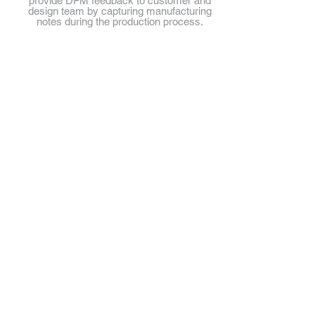
provide DFM feedback to customer and
design team by capturing manufacturing
notes during the production process.
Synovision Solutions LLC
1775 Tysons Blvd.
5th Floor
Tysons, VA 22102
703.297.2040
Client Login
Private
@2018 Synovision Solutions LLC. All rights reserved.