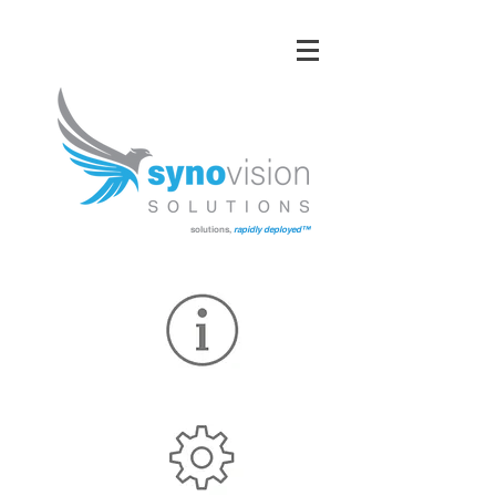
solutions,
rapidly deployed™